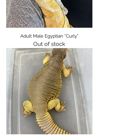
Adult Male Egyptian “Curly”
Out of stock