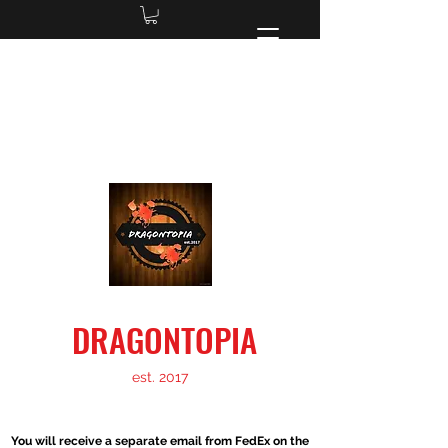
dragontopiainfo@gmail.com
located in Charlotte, NC
DRAGONTOPIA
est. 2017
You will receive a separate email from FedEx on the