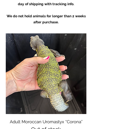
day of shipping with tracking info.
We do not hold animals for longer than 2 weeks
after purchase.
Adult Moroccan Uromastyx “Corona”