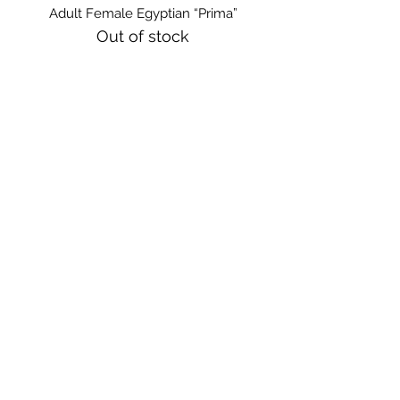
Adult Female Egyptian “Prima”
Out of stock
2022 captive bred Moroccan Uromastyx,
yellow and/or orange, unsexed
Out of stock