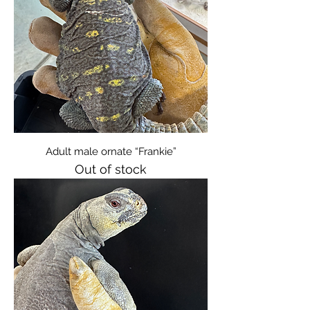
Adult male ornate “Frankie”
Out of stock