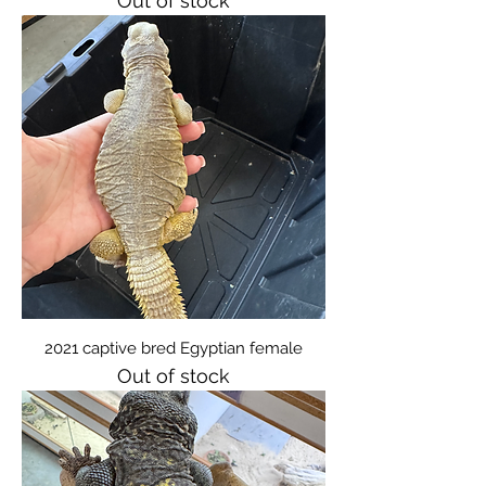
Out of stock
2021 captive bred Egyptian female
Out of stock