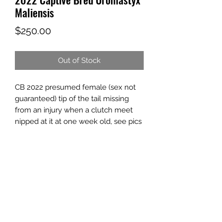
Maliensis
Price
$250.00
Out of Stock
CB 2022 presumed female (sex not
guaranteed) tip of the tail missing
from an injury when a clutch meet
nipped at it at one week old, see pics