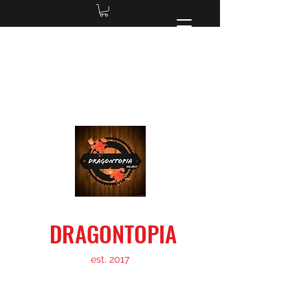
dragontopiainfo@gmail.com
located in Charlotte, NC
DRAGONTOPIA
est. 2017