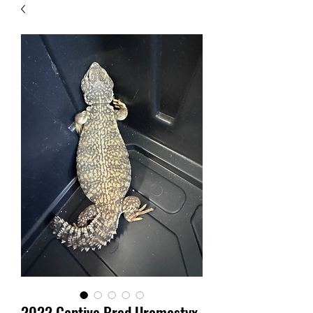
2022 Captive Bred Uromastyx