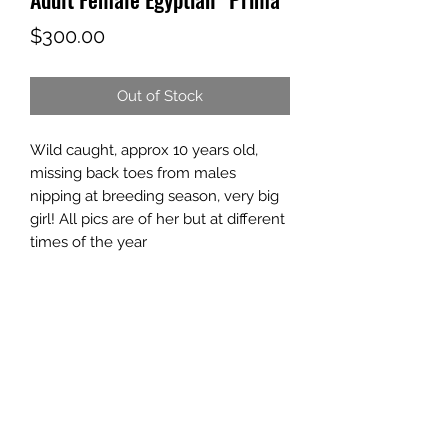
Price
$300.00
Out of Stock
Wild caught, approx 10 years old,
missing back toes from males
nipping at breeding season, very big
girl! All pics are of her but at different
times of the year