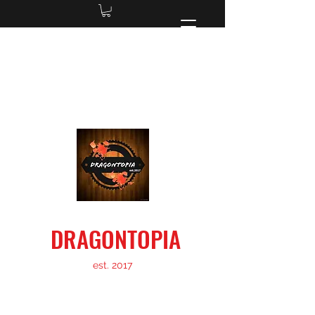
dragontopiainfo@gmail.com
located in Charlotte, NC
DRAGONTOPIA
est. 2017