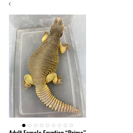
Adult Female Egyptian “Prima”